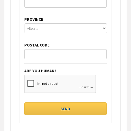
PROVINCE
POSTAL CODE
ARE YOU HUMAN?