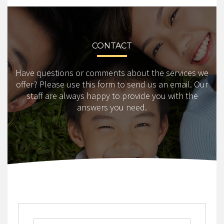
CONTACT
Have questions or comments about the services we
offer? Please use this form to send us an email. Our
staff are always happy to provide you with the
answers you need.