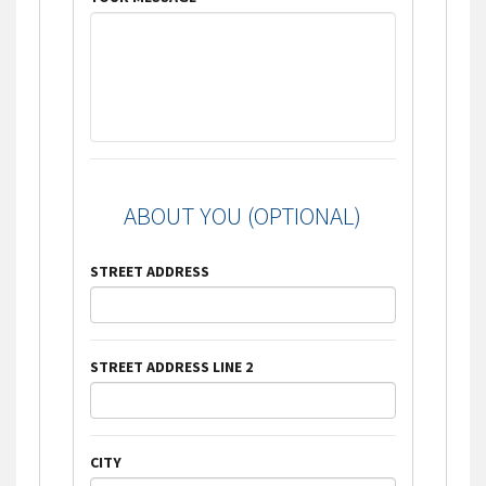
ABOUT YOU (OPTIONAL)
STREET ADDRESS
STREET ADDRESS LINE 2
CITY