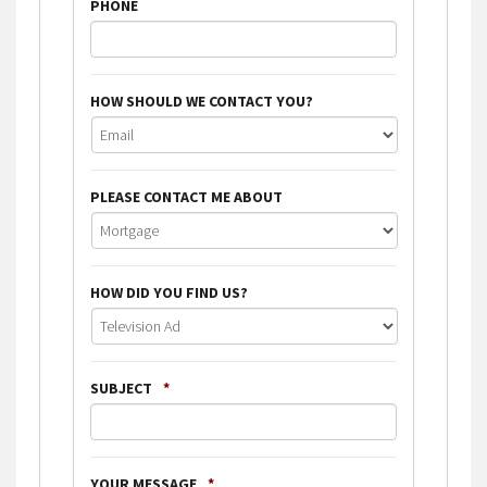
PHONE
HOW SHOULD WE CONTACT YOU?
PLEASE CONTACT ME ABOUT
HOW DID YOU FIND US?
SUBJECT
*
YOUR MESSAGE
*