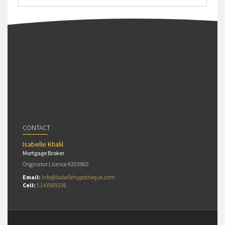
CONTACT
Isabelle Khalil
Mortgage Broker
Originator Licence #203965
Email:
info@isabellehypotheque.com
Cell:
5143589236