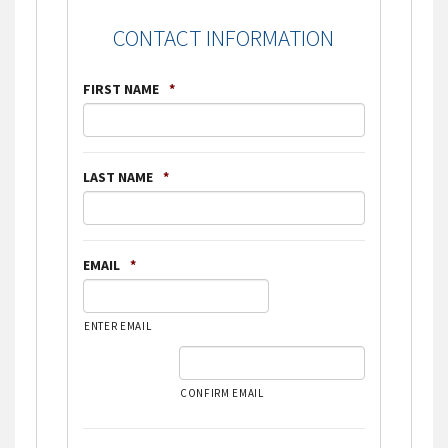
CONTACT INFORMATION
FIRST NAME
*
LAST NAME
*
EMAIL
*
ENTER EMAIL
CONFIRM EMAIL