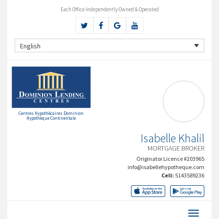
Each Office Independently Owned & Operated
English
Centres Hypothécaires Dominion
Hypothèque Continentale
Isabelle Khalil
MORTGAGE BROKER
Originator Licence #203965
info@isabellehypotheque.com
Cell:
5143589236