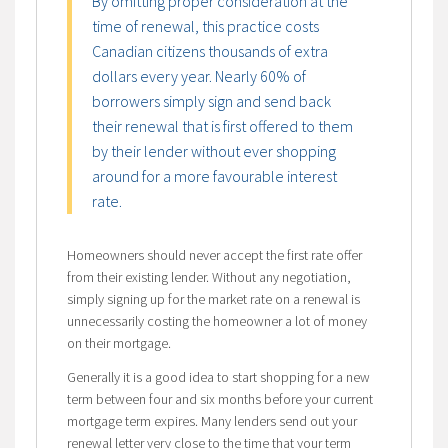
By omitting proper consideration at the
time of renewal, this practice costs
Canadian citizens thousands of extra
dollars every year. Nearly 60% of
borrowers simply sign and send back
their renewal that is first offered to them
by their lender without ever shopping
around for a more favourable interest
rate.
Homeowners should never accept the first rate offer
from their existing lender. Without any negotiation,
simply signing up for the market rate on a renewal is
unnecessarily costing the homeowner a lot of money
on their mortgage.
Generally it is a good idea to start shopping for a new
term between four and six months before your current
mortgage term expires. Many lenders send out your
renewal letter very close to the time that your term