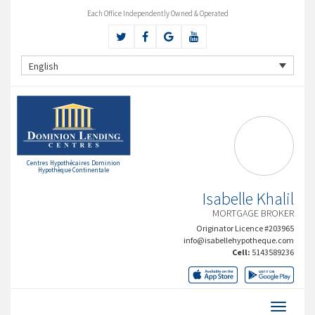
Each Office Independently Owned & Operated
English
Centres Hypothécaires Dominion
Hypothèque Continentale
Isabelle Khalil
MORTGAGE BROKER
Originator Licence #203965
info@isabellehypotheque.com
Cell:
5143589236